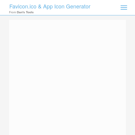
Favicon.ico & App Icon Generator
Toggle
naviga
From
Dan's Tools