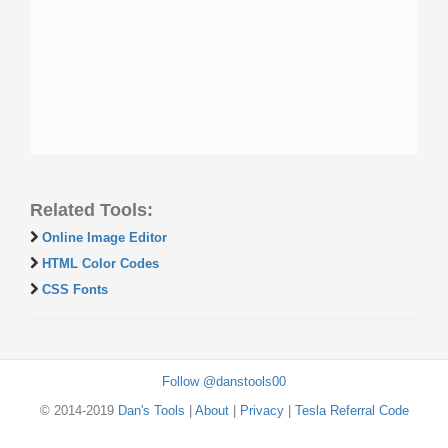
Related Tools:
Online Image Editor
HTML Color Codes
CSS Fonts
Follow @danstools00
© 2014-2019
Dan's Tools
|
About
|
Privacy
|
Tesla Referral Code