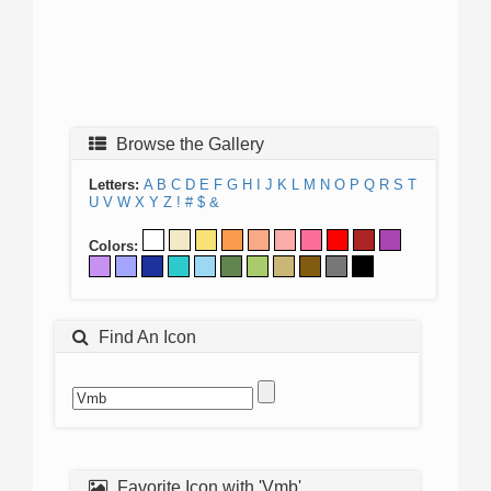
Browse the Gallery
Letters:
A
B
C
D
E
F
G
H
I
J
K
L
M
N
O
P
Q
R
S
T
U
V
W
X
Y
Z
!
#
$
&
Colors:
Find An Icon
Favorite Icon with 'Vmb'