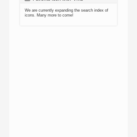
We are currently expanding the search index of
icons. Many more to come!