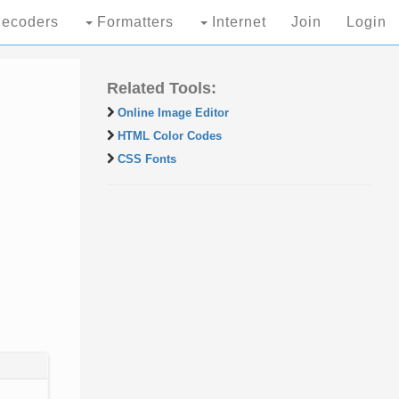
ecoders
Formatters
Internet
Join
Login
Related Tools:
Online Image Editor
HTML Color Codes
CSS Fonts