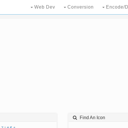
Web Dev
Conversion
Encode/D
Find An Icon