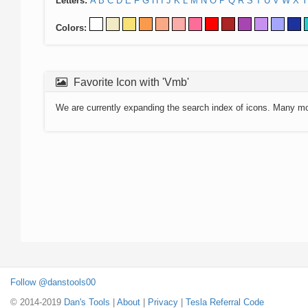
Letters:
A
B
C
D
E
F
G
H
I
J
K
L
M
N
O
P
Q
R
S
T
U
V
W
X
Y
Colors:
Favorite Icon with 'Vmb'
We are currently expanding the search index of icons. Many m
Follow @danstools00
© 2014-2019
Dan's Tools
|
About
|
Privacy
|
Tesla Referral Code