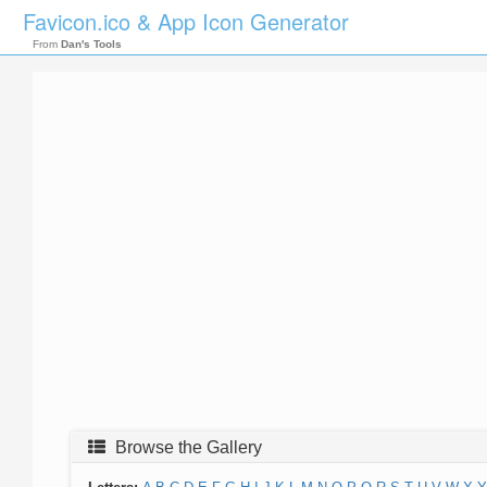
Favicon.ico & App Icon Generator
From
Dan's Tools
Browse the Gallery