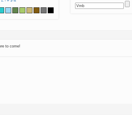
Z
!
#
$
&
ore to come!