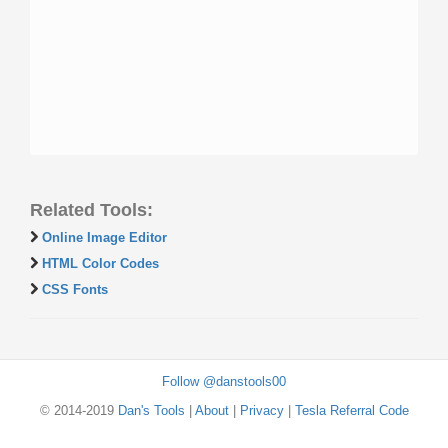
Related Tools:
Online Image Editor
HTML Color Codes
CSS Fonts
Follow @danstools00
© 2014-2019
Dan's Tools
|
About
|
Privacy
|
Tesla Referral Code