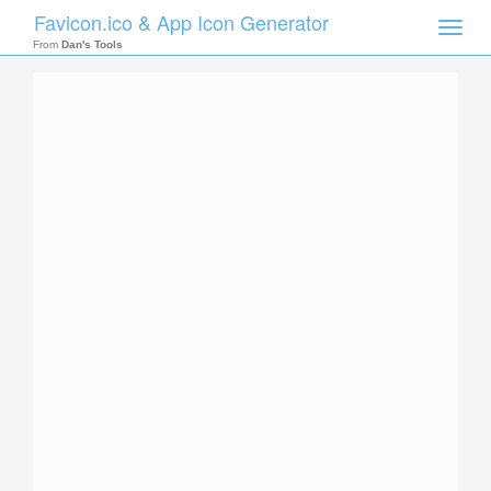
Favicon.ico & App Icon Generator
Toggle
naviga
From
Dan's Tools