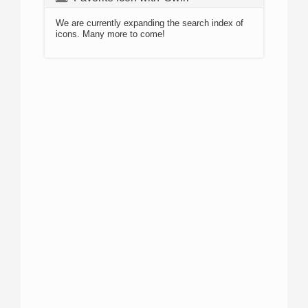
We are currently expanding the search index of
icons. Many more to come!