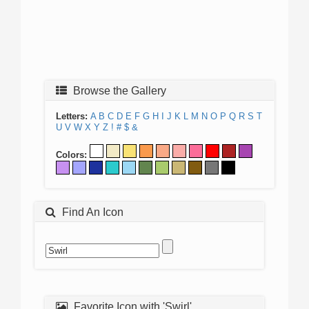
Browse the Gallery
Letters:
A
B
C
D
E
F
G
H
I
J
K
L
M
N
O
P
Q
R
S
T
U
V
W
X
Y
Z
!
#
$
&
Colors:
Find An Icon
Favorite Icon with 'Swirl'