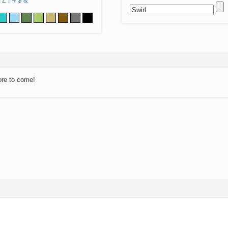
Z
!
#
$
&
ore to come!