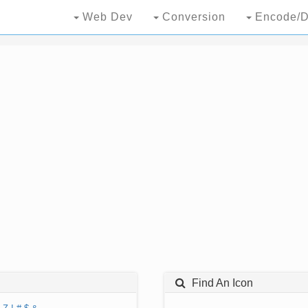
Web Dev
Conversion
Encode/D
Find An Icon