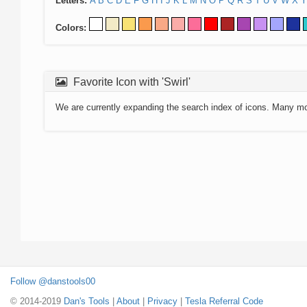
Letters:
A
B
C
D
E
F
G
H
I
J
K
L
M
N
O
P
Q
R
S
T
U
V
W
X
Y
Colors:
Favorite Icon with 'Swirl'
We are currently expanding the search index of icons. Many m
Follow @danstools00
© 2014-2019
Dan's Tools
|
About
|
Privacy
|
Tesla Referral Code