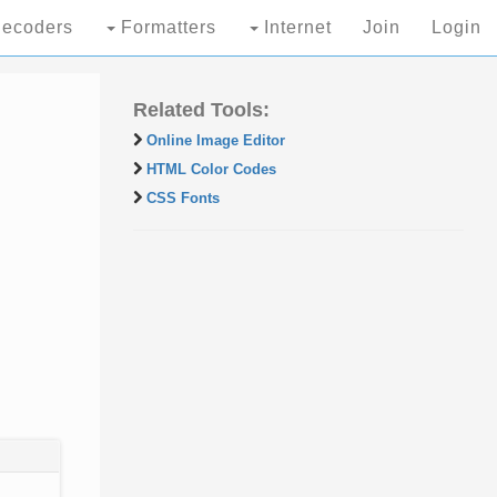
ecoders
Formatters
Internet
Join
Login
Related Tools:
Online Image Editor
HTML Color Codes
CSS Fonts