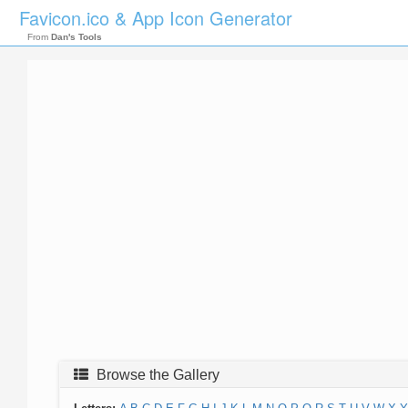
Favicon.ico & App Icon Generator
From
Dan's Tools
Browse the Gallery