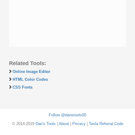
Related Tools:
Online Image Editor
HTML Color Codes
CSS Fonts
Follow @danstools00
© 2014-2019
Dan's Tools
|
About
|
Privacy
|
Tesla Referral Code