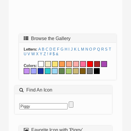
Browse the Gallery
Letters:
A
B
C
D
E
F
G
H
I
J
K
L
M
N
O
P
Q
R
S
T
U
V
W
X
Y
Z
!
#
$
&
Colors:
Find An Icon
Favorite Icon with 'Piggy'