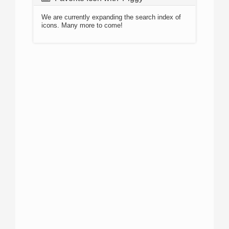
We are currently expanding the search index of
icons. Many more to come!