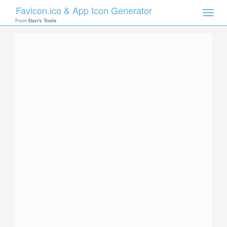
Favicon.ico & App Icon Generator
Toggle
naviga
From
Dan's Tools