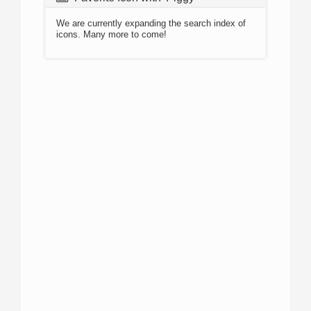
We are currently expanding the search index of
icons. Many more to come!