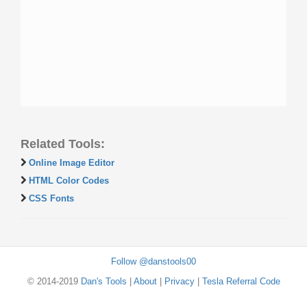
Related Tools:
Online Image Editor
HTML Color Codes
CSS Fonts
Follow @danstools00
© 2014-2019
Dan's Tools
|
About
|
Privacy
|
Tesla Referral Code