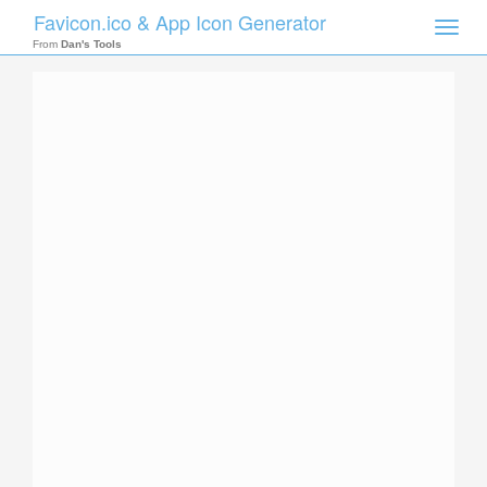
Favicon.ico & App Icon Generator
Toggle
naviga
From
Dan's Tools