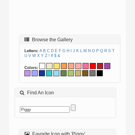
Browse the Gallery
Letters:
A
B
C
D
E
F
G
H
I
J
K
L
M
N
O
P
Q
R
S
T
U
V
W
X
Y
Z
!
#
$
&
Colors:
Find An Icon
Favorite Icon with 'Piggy'