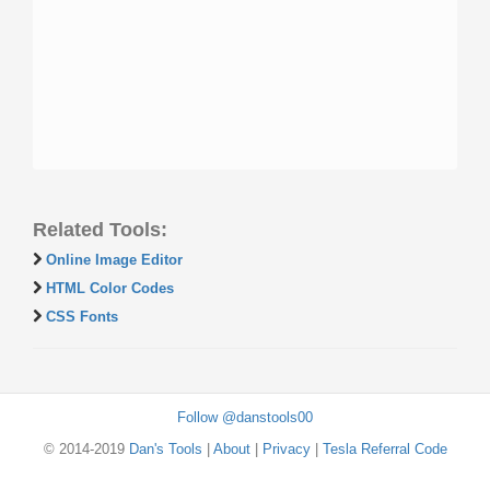
Related Tools:
Online Image Editor
HTML Color Codes
CSS Fonts
Follow @danstools00
© 2014-2019
Dan's Tools
|
About
|
Privacy
|
Tesla Referral Code