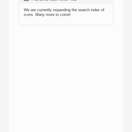
We are currently expanding the search index of
icons. Many more to come!