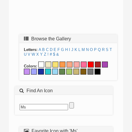
Browse the Gallery
Letters:
A
B
C
D
E
F
G
H
I
J
K
L
M
N
O
P
Q
R
S
T
U
V
W
X
Y
Z
!
#
$
&
Colors:
Find An Icon
Favorite Icon with 'Ms'