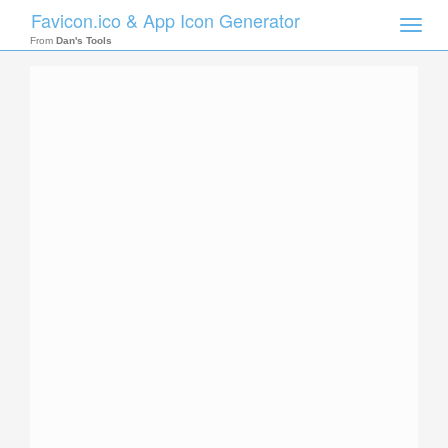
Favicon.ico & App Icon Generator
Toggle
naviga
From
Dan's Tools