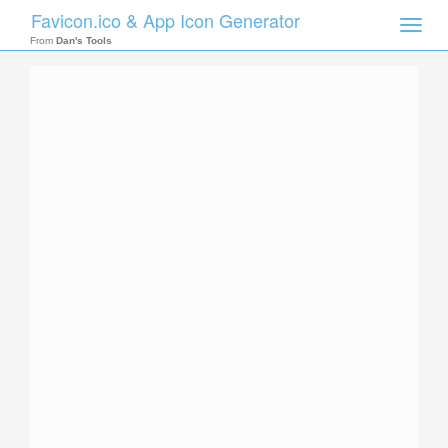
Favicon.ico & App Icon Generator
Toggle
naviga
From
Dan's Tools