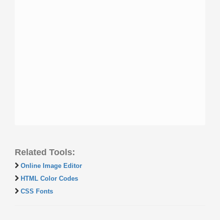
Related Tools:
Online Image Editor
HTML Color Codes
CSS Fonts