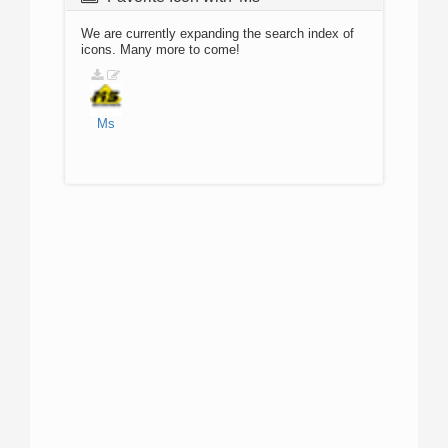
We are currently expanding the search index of
icons. Many more to come!
Ms