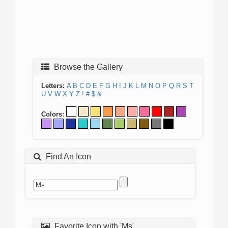
Browse the Gallery
Letters:
A
B
C
D
E
F
G
H
I
J
K
L
M
N
O
P
Q
R
S
T
U
V
W
X
Y
Z
!
#
$
&
Colors:
Find An Icon
Favorite Icon with 'Ms'