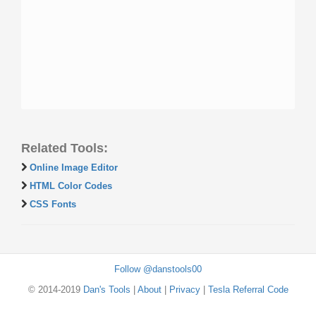
Related Tools:
Online Image Editor
HTML Color Codes
CSS Fonts
Follow @danstools00
© 2014-2019
Dan's Tools
|
About
|
Privacy
|
Tesla Referral Code