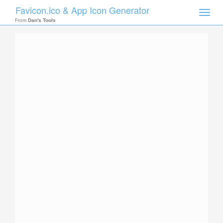
Favicon.ico & App Icon Generator
Toggle
naviga
From
Dan's Tools