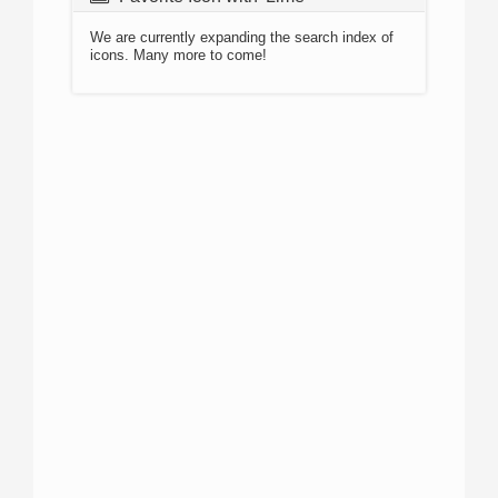
We are currently expanding the search index of
icons. Many more to come!