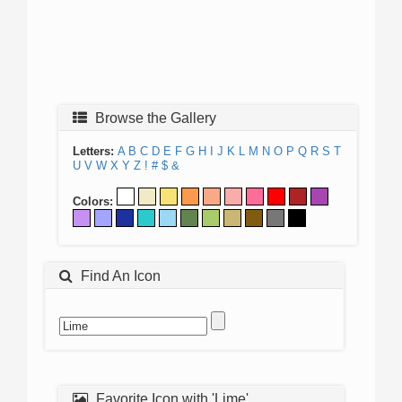
Browse the Gallery
Letters:
A
B
C
D
E
F
G
H
I
J
K
L
M
N
O
P
Q
R
S
T
U
V
W
X
Y
Z
!
#
$
&
Colors:
Find An Icon
Favorite Icon with 'Lime'