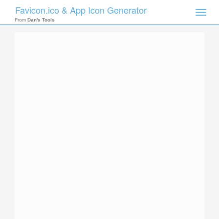
Favicon.ico & App Icon Generator
Toggle
naviga
From
Dan's Tools