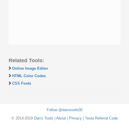
Related Tools:
Online Image Editor
HTML Color Codes
CSS Fonts
Follow @danstools00
© 2014-2019
Dan's Tools
|
About
|
Privacy
|
Tesla Referral Code