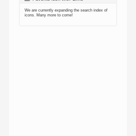
We are currently expanding the search index of
icons. Many more to come!