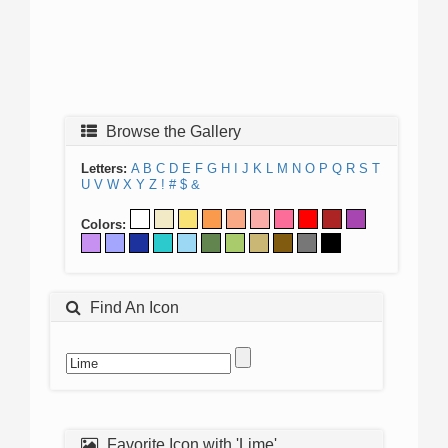
Browse the Gallery
Letters:
A
B
C
D
E
F
G
H
I
J
K
L
M
N
O
P
Q
R
S
T
U
V
W
X
Y
Z
!
#
$
&
Colors:
Find An Icon
Favorite Icon with 'Lime'