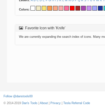
Letters:
A
B
C
D
E
F
G
H
I
J
K
L
M
N
O
P
Q
R
S
T
U
V
W
X
Y
Colors:
Favorite Icon with 'Knife'
We are currently expanding the search index of icons. Many m
Follow @danstools00
© 2014-2019
Dan's Tools
|
About
|
Privacy
|
Tesla Referral Code