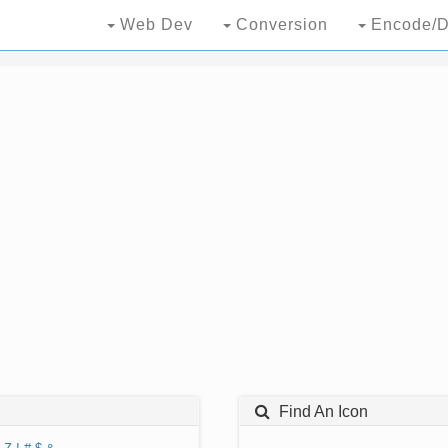
Web Dev
Conversion
Encode/D
Find An Icon