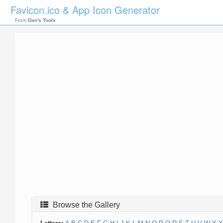
Favicon.ico & App Icon Generator
From
Dan's Tools
Browse the Gallery