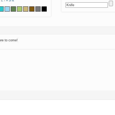
Z
!
#
$
&
ore to come!