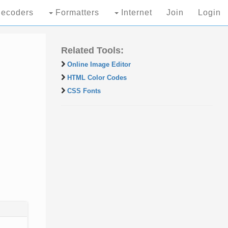
ecoders
Formatters
Internet
Join
Login
Related Tools:
Online Image Editor
HTML Color Codes
CSS Fonts