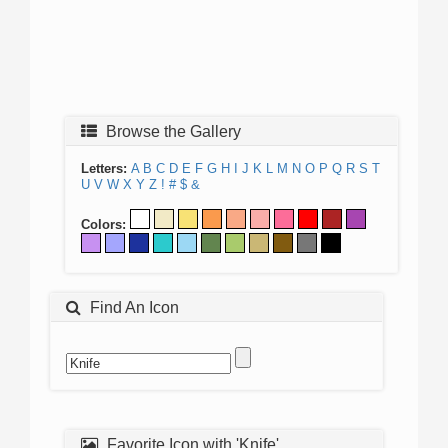
Browse the Gallery
Letters:
A
B
C
D
E
F
G
H
I
J
K
L
M
N
O
P
Q
R
S
T
U
V
W
X
Y
Z
!
#
$
&
Colors:
Find An Icon
Favorite Icon with 'Knife'