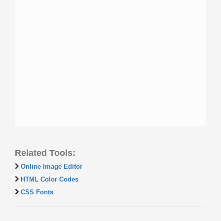
Related Tools:
Online Image Editor
HTML Color Codes
CSS Fonts