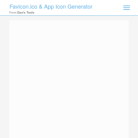
Favicon.ico & App Icon Generator
Toggle
naviga
From
Dan's Tools