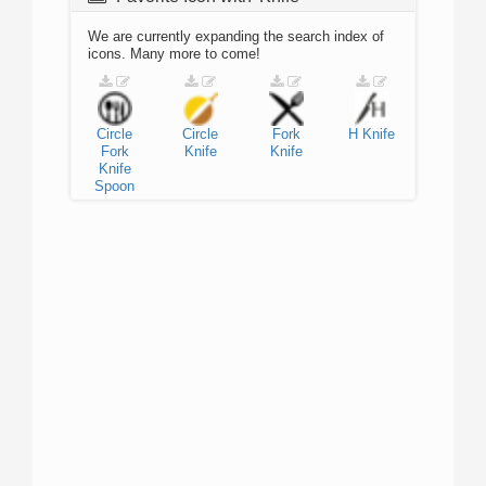
We are currently expanding the search index of
icons. Many more to come!
Circle
Circle
Fork
H
Knife
Fork
Knife
Knife
Knife
Spoon