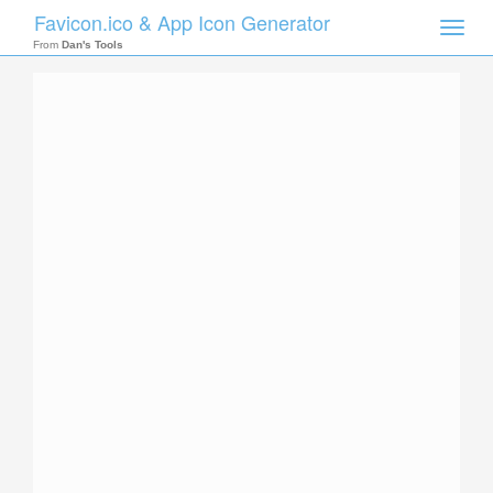
Favicon.ico & App Icon Generator
Toggle
naviga
From
Dan's Tools