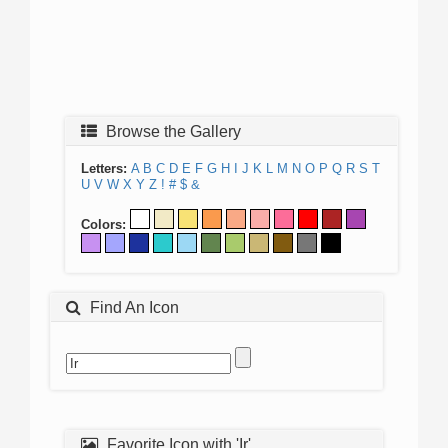
Browse the Gallery
Letters:
A
B
C
D
E
F
G
H
I
J
K
L
M
N
O
P
Q
R
S
T
U
V
W
X
Y
Z
!
#
$
&
Colors:
Find An Icon
Favorite Icon with 'Ir'