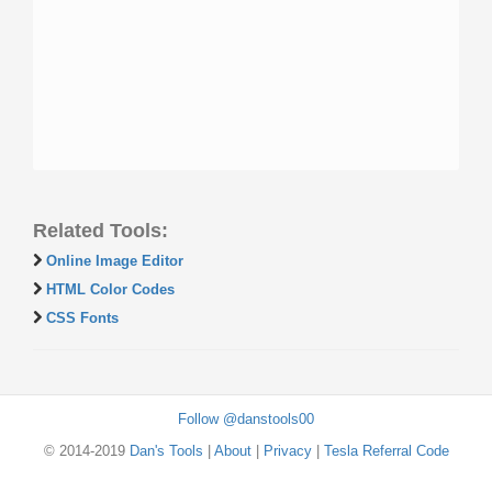
Related Tools:
Online Image Editor
HTML Color Codes
CSS Fonts
Follow @danstools00
© 2014-2019
Dan's Tools
|
About
|
Privacy
|
Tesla Referral Code