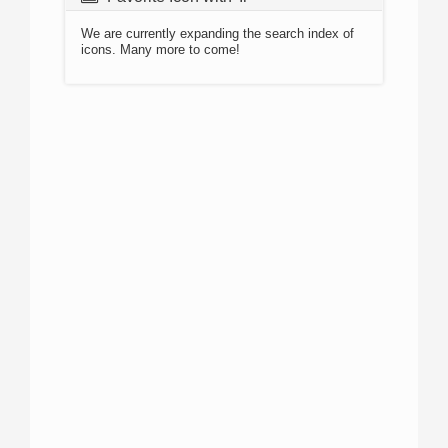
We are currently expanding the search index of
icons. Many more to come!