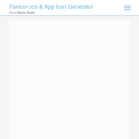
Favicon.ico & App Icon Generator
Toggle
naviga
From
Dan's Tools