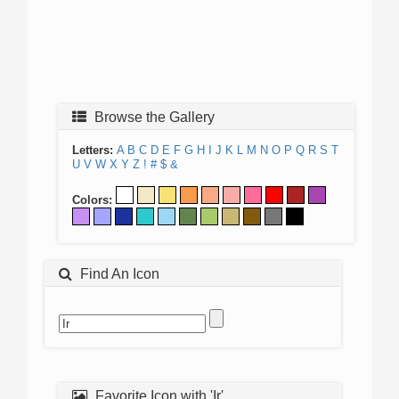
Browse the Gallery
Letters:
A
B
C
D
E
F
G
H
I
J
K
L
M
N
O
P
Q
R
S
T
U
V
W
X
Y
Z
!
#
$
&
Colors:
Find An Icon
Favorite Icon with 'Ir'