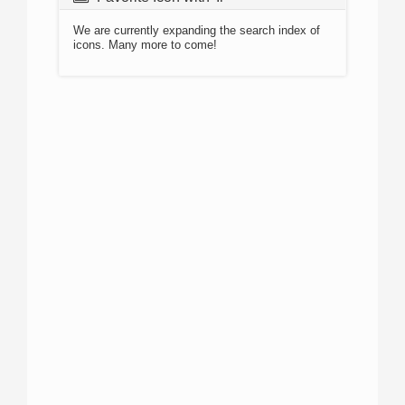
We are currently expanding the search index of
icons. Many more to come!