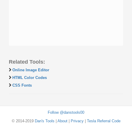
Related Tools:
Online Image Editor
HTML Color Codes
CSS Fonts
Follow @danstools00
© 2014-2019
Dan's Tools
|
About
|
Privacy
|
Tesla Referral Code