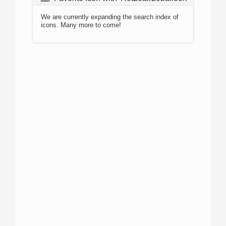
We are currently expanding the search index of
icons. Many more to come!