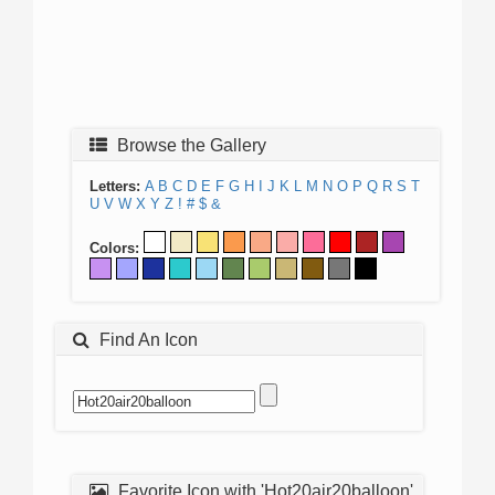
Browse the Gallery
Letters:
A
B
C
D
E
F
G
H
I
J
K
L
M
N
O
P
Q
R
S
T
U
V
W
X
Y
Z
!
#
$
&
Colors:
Find An Icon
Favorite Icon with 'Hot20air20balloon'