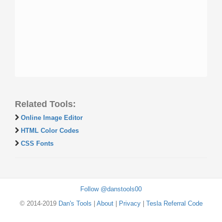
Related Tools:
Online Image Editor
HTML Color Codes
CSS Fonts
Follow @danstools00
© 2014-2019
Dan's Tools
|
About
|
Privacy
|
Tesla Referral Code