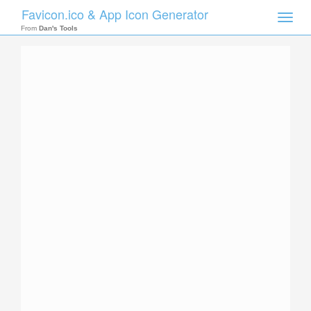
Favicon.ico & App Icon Generator
Toggle
naviga
From
Dan's Tools