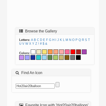
Browse the Gallery
Letters:
A
B
C
D
E
F
G
H
I
J
K
L
M
N
O
P
Q
R
S
T
U
V
W
X
Y
Z
!
#
$
&
Colors:
Find An Icon
Favorite Icon with 'Hot20air20balloon'