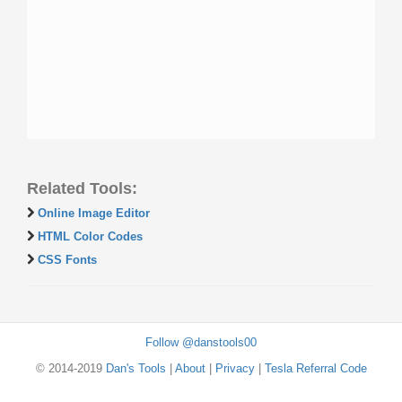
Related Tools:
Online Image Editor
HTML Color Codes
CSS Fonts
Follow @danstools00
© 2014-2019
Dan's Tools
|
About
|
Privacy
|
Tesla Referral Code