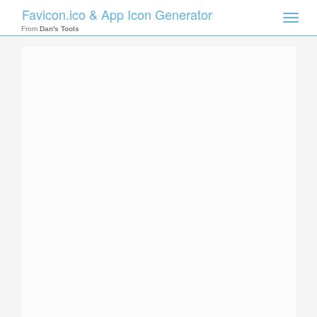
Favicon.ico & App Icon Generator
Toggle
naviga
From
Dan's Tools