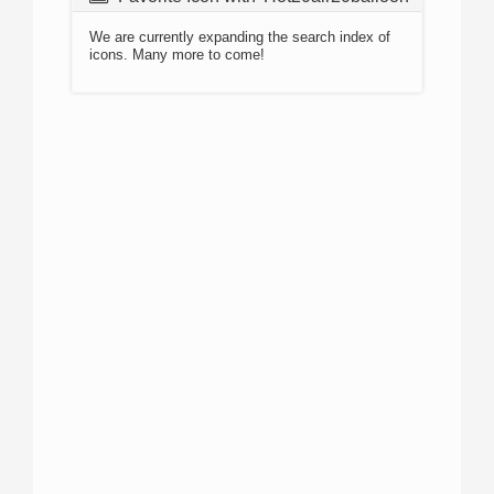
We are currently expanding the search index of
icons. Many more to come!