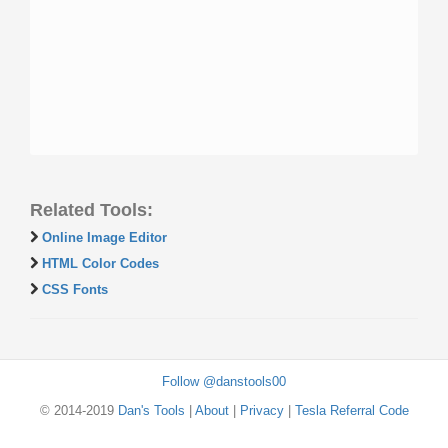
Related Tools:
Online Image Editor
HTML Color Codes
CSS Fonts
Follow @danstools00
© 2014-2019
Dan's Tools
|
About
|
Privacy
|
Tesla Referral Code