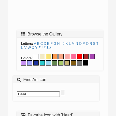
Browse the Gallery
Letters:
A
B
C
D
E
F
G
H
I
J
K
L
M
N
O
P
Q
R
S
T
U
V
W
X
Y
Z
!
#
$
&
Colors:
Find An Icon
Favorite Icon with 'Head'