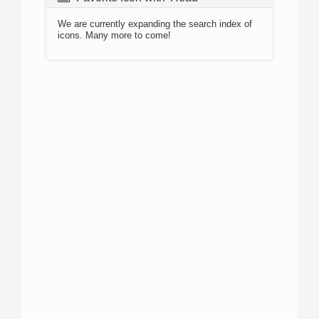
We are currently expanding the search index of
icons. Many more to come!