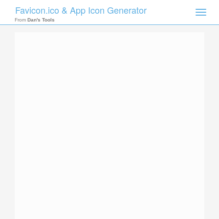
Favicon.ico & App Icon Generator
Toggle
naviga
From
Dan's Tools