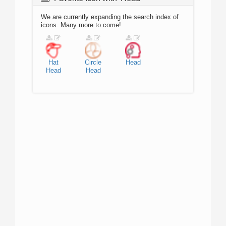
We are currently expanding the search index of
icons. Many more to come!
Hat
Circle
Head
Head
Head