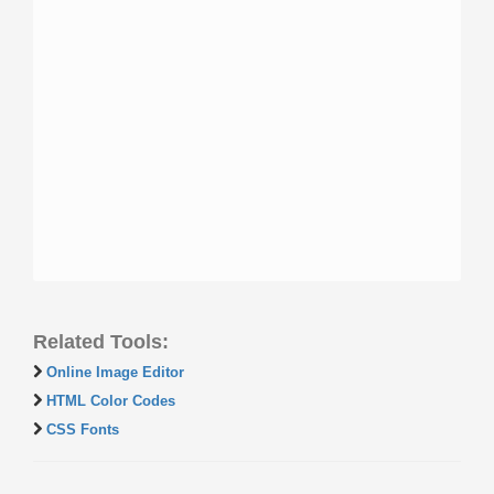
Related Tools:
Online Image Editor
HTML Color Codes
CSS Fonts