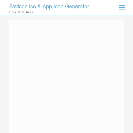
Favicon.ico & App Icon Generator
Toggle
naviga
From
Dan's Tools