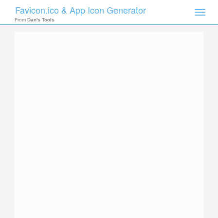
Favicon.ico & App Icon Generator
Toggle
naviga
From
Dan's Tools