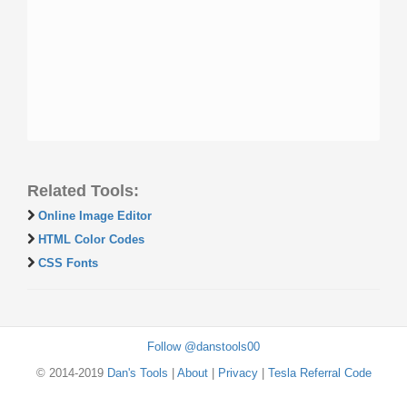
Related Tools:
Online Image Editor
HTML Color Codes
CSS Fonts
Follow @danstools00
© 2014-2019
Dan's Tools
|
About
|
Privacy
|
Tesla Referral Code