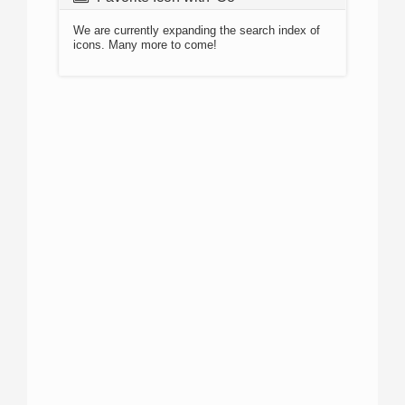
We are currently expanding the search index of
icons. Many more to come!