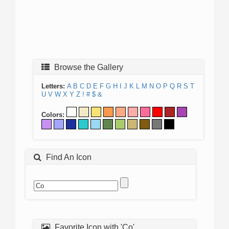
Browse the Gallery
Letters:
A
B
C
D
E
F
G
H
I
J
K
L
M
N
O
P
Q
R
S
T
U
V
W
X
Y
Z
!
#
$
&
Colors:
Find An Icon
Favorite Icon with 'Co'