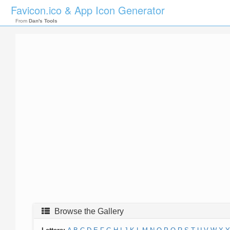
Favicon.ico & App Icon Generator
From
Dan's Tools
Browse the Gallery