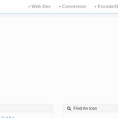
Web Dev
Conversion
Encode/D
Find An Icon