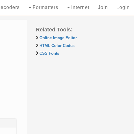
ecoders
Formatters
Internet
Join
Login
Related Tools:
Online Image Editor
HTML Color Codes
CSS Fonts