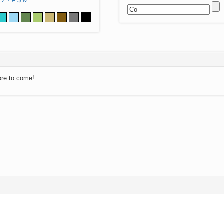
Z
!
#
$
&
ore to come!