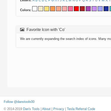
Letters:
A
B
C
D
E
F
G
H
I
J
K
L
M
N
O
P
Q
R
S
T
U
V
W
X
Y
Colors:
Favorite Icon with 'Co'
We are currently expanding the search index of icons. Many m
Follow @danstools00
© 2014-2019
Dan's Tools
|
About
|
Privacy
|
Tesla Referral Code