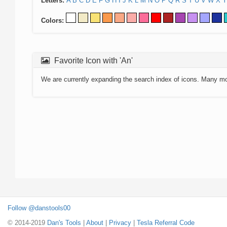
Letters:
A
B
C
D
E
F
G
H
I
J
K
L
M
N
O
P
Q
R
S
T
U
V
W
X
Y
Colors:
Favorite Icon with 'An'
We are currently expanding the search index of icons. Many m
Follow @danstools00
© 2014-2019
Dan's Tools
|
About
|
Privacy
|
Tesla Referral Code