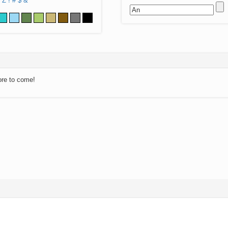
Z
!
#
$
&
ore to come!