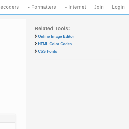
ecoders
Formatters
Internet
Join
Login
Related Tools:
Online Image Editor
HTML Color Codes
CSS Fonts