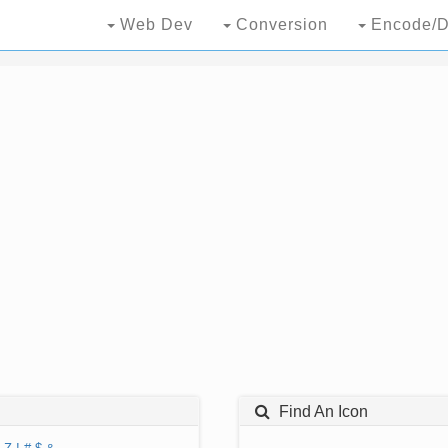
Web Dev
Conversion
Encode/D
Find An Icon