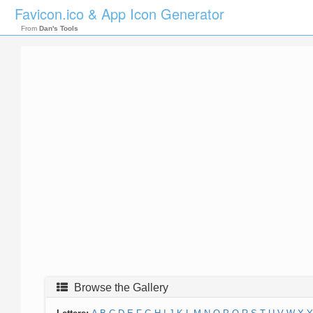
Favicon.ico & App Icon Generator
From
Dan's Tools
Browse the Gallery