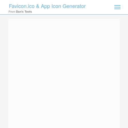
Favicon.ico & App Icon Generator
Toggle
naviga
From
Dan's Tools