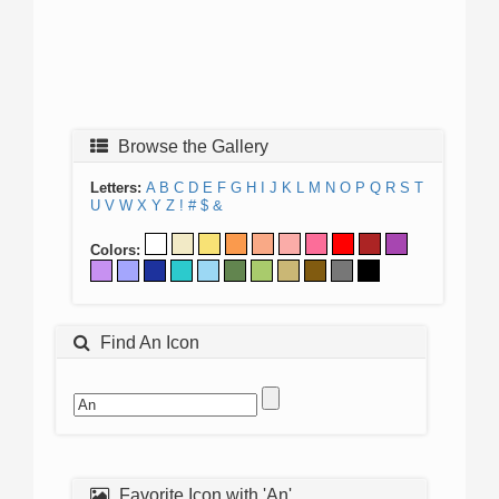
Browse the Gallery
Letters:
A
B
C
D
E
F
G
H
I
J
K
L
M
N
O
P
Q
R
S
T
U
V
W
X
Y
Z
!
#
$
&
Colors:
Find An Icon
Favorite Icon with 'An'