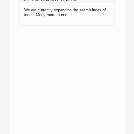
We are currently expanding the search index of
icons. Many more to come!