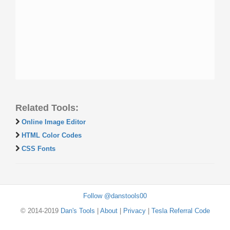
Related Tools:
Online Image Editor
HTML Color Codes
CSS Fonts
Follow @danstools00
© 2014-2019
Dan's Tools
|
About
|
Privacy
|
Tesla Referral Code