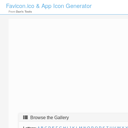
Favicon.ico & App Icon Generator
From
Dan's Tools
Browse the Gallery