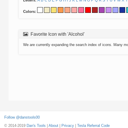
Letters:
A
B
C
D
E
F
G
H
I
J
K
L
M
N
O
P
Q
R
S
T
U
V
W
X
Y
Colors:
Favorite Icon with 'Alcohol'
We are currently expanding the search index of icons. Many m
Follow @danstools00
© 2014-2019
Dan's Tools
|
About
|
Privacy
|
Tesla Referral Code