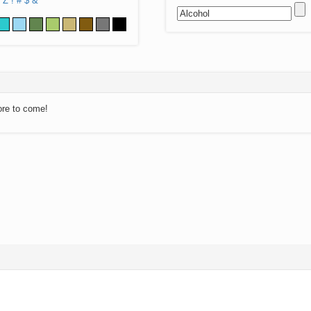
Z
!
#
$
&
ore to come!