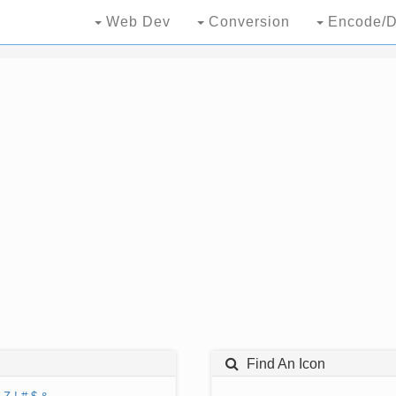
Web Dev
Conversion
Encode/D
Find An Icon