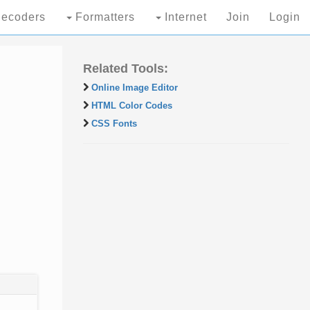
ecoders
Formatters
Internet
Join
Login
Related Tools:
Online Image Editor
HTML Color Codes
CSS Fonts