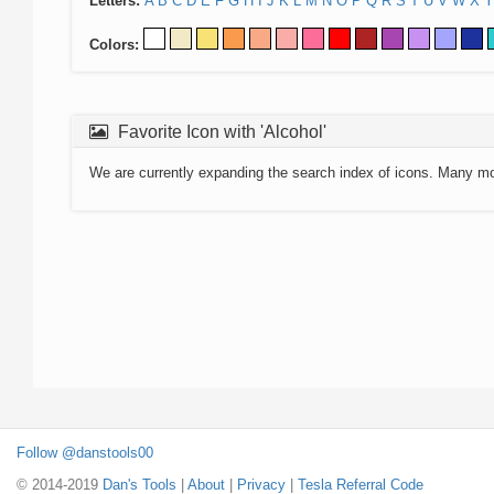
Letters:
A
B
C
D
E
F
G
H
I
J
K
L
M
N
O
P
Q
R
S
T
U
V
W
X
Y
Colors:
Favorite Icon with 'Alcohol'
We are currently expanding the search index of icons. Many m
Follow @danstools00
© 2014-2019
Dan's Tools
|
About
|
Privacy
|
Tesla Referral Code