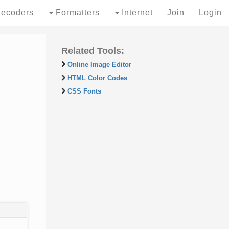
ecoders
Formatters
Internet
Join
Login
Related Tools:
Online Image Editor
HTML Color Codes
CSS Fonts