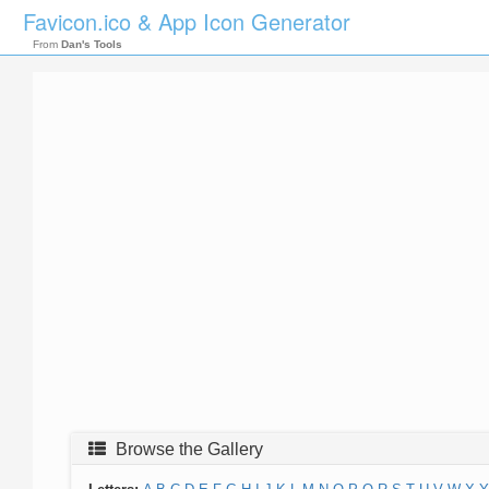
Favicon.ico & App Icon Generator
From
Dan's Tools
Browse the Gallery