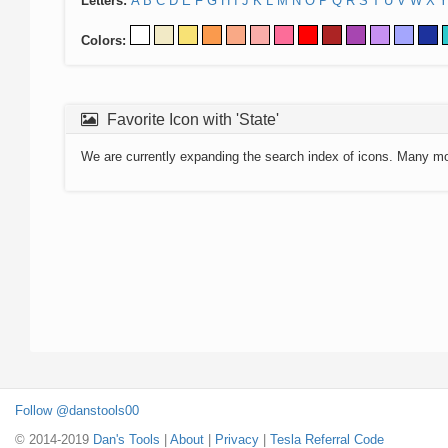
Letters:
A
B
C
D
E
F
G
H
I
J
K
L
M
N
O
P
Q
R
S
T
U
V
W
X
Y
Colors:
Favorite Icon with 'State'
We are currently expanding the search index of icons. Many m
Follow @danstools00
© 2014-2019
Dan's Tools
|
About
|
Privacy
|
Tesla Referral Code