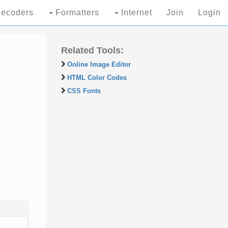
ecoders
Formatters
Internet
Join
Login
Related Tools:
Online Image Editor
HTML Color Codes
CSS Fonts