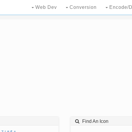
Web Dev
Conversion
Encode/D
Find An Icon