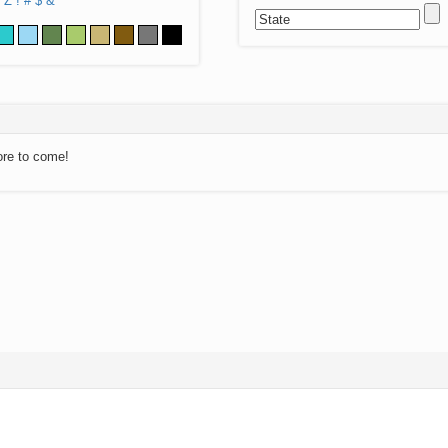
Z
!
#
$
&
ore to come!