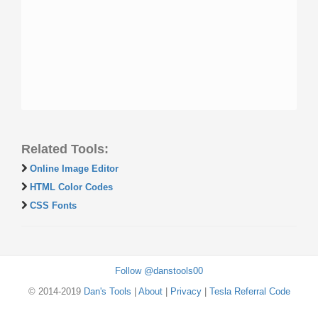
Related Tools:
Online Image Editor
HTML Color Codes
CSS Fonts
Follow @danstools00
© 2014-2019
Dan's Tools
|
About
|
Privacy
|
Tesla Referral Code