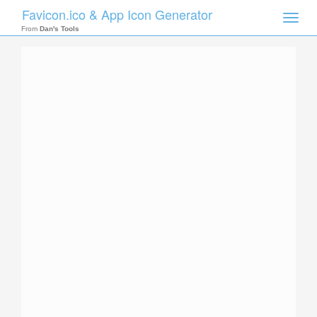
Favicon.ico & App Icon Generator
Toggle
naviga
From
Dan's Tools