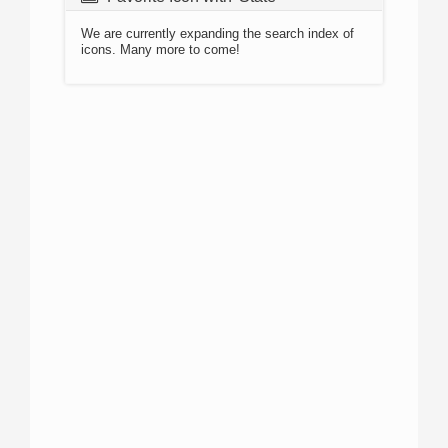
We are currently expanding the search index of
icons. Many more to come!