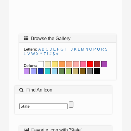
Browse the Gallery
Letters:
A
B
C
D
E
F
G
H
I
J
K
L
M
N
O
P
Q
R
S
T
U
V
W
X
Y
Z
!
#
$
&
Colors:
Find An Icon
Favorite Icon with 'State'