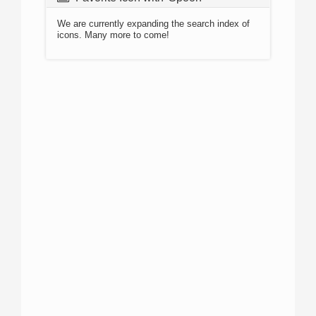
We are currently expanding the search index of
icons. Many more to come!