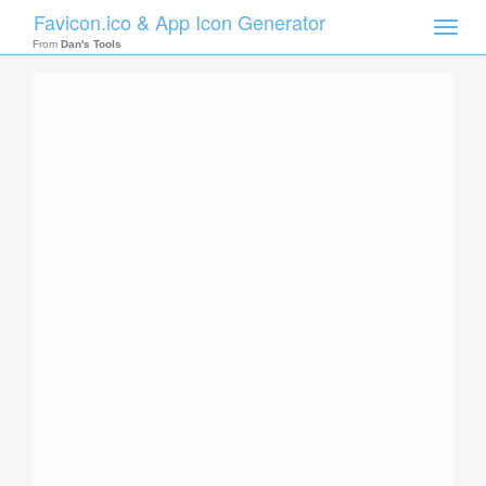
Favicon.ico & App Icon Generator
Toggle
naviga
From
Dan's Tools