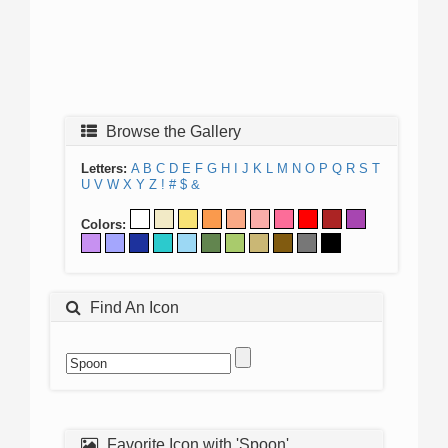
Browse the Gallery
Letters:
A
B
C
D
E
F
G
H
I
J
K
L
M
N
O
P
Q
R
S
T
U
V
W
X
Y
Z
!
#
$
&
Colors:
Find An Icon
Favorite Icon with 'Spoon'