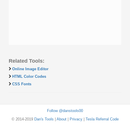
Related Tools:
Online Image Editor
HTML Color Codes
CSS Fonts
Follow @danstools00
© 2014-2019
Dan's Tools
|
About
|
Privacy
|
Tesla Referral Code