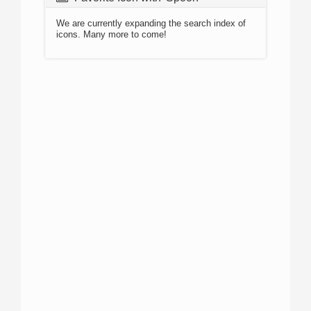
We are currently expanding the search index of
icons. Many more to come!