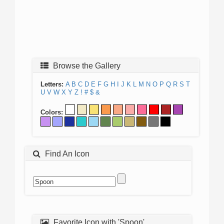
Browse the Gallery
Letters:
A
B
C
D
E
F
G
H
I
J
K
L
M
N
O
P
Q
R
S
T
U
V
W
X
Y
Z
!
#
$
&
Colors:
Find An Icon
Favorite Icon with 'Spoon'