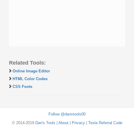
Related Tools:
Online Image Editor
HTML Color Codes
CSS Fonts
Follow @danstools00
© 2014-2019
Dan's Tools
|
About
|
Privacy
|
Tesla Referral Code