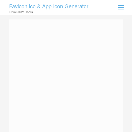
Favicon.ico & App Icon Generator
Toggle
naviga
From
Dan's Tools