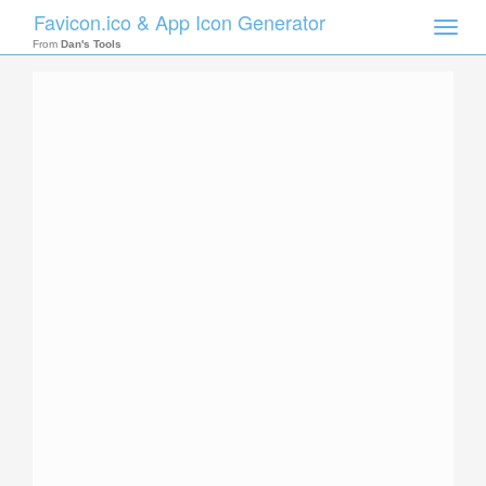
Favicon.ico & App Icon Generator
Toggle
naviga
From
Dan's Tools