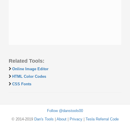
Related Tools:
Online Image Editor
HTML Color Codes
CSS Fonts
Follow @danstools00
© 2014-2019
Dan's Tools
|
About
|
Privacy
|
Tesla Referral Code