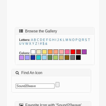
Browse the Gallery
Letters:
A
B
C
D
E
F
G
H
I
J
K
L
M
N
O
P
Q
R
S
T
U
V
W
X
Y
Z
!
#
$
&
Colors:
Find An Icon
Favorite Icon with 'Sound20wave'