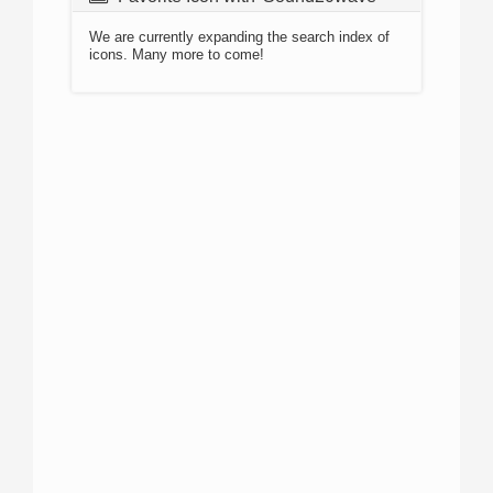
We are currently expanding the search index of
icons. Many more to come!