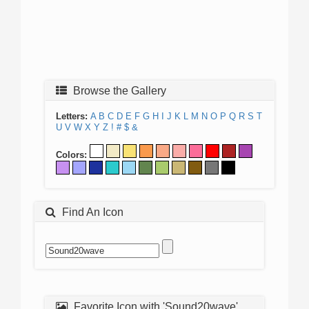
Browse the Gallery
Letters:
A
B
C
D
E
F
G
H
I
J
K
L
M
N
O
P
Q
R
S
T
U
V
W
X
Y
Z
!
#
$
&
Colors:
Find An Icon
Favorite Icon with 'Sound20wave'