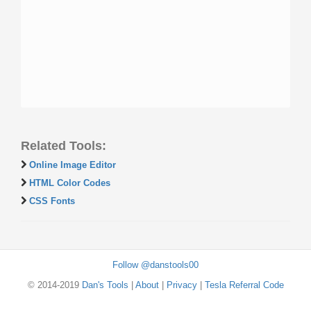
Related Tools:
Online Image Editor
HTML Color Codes
CSS Fonts
Follow @danstools00
© 2014-2019
Dan's Tools
|
About
|
Privacy
|
Tesla Referral Code