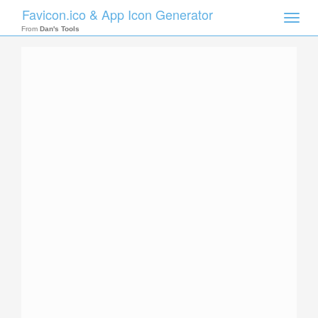
Favicon.ico & App Icon Generator
Toggle
naviga
From
Dan's Tools