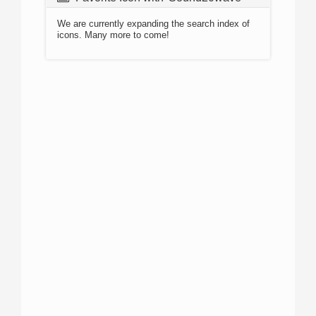
We are currently expanding the search index of
icons. Many more to come!