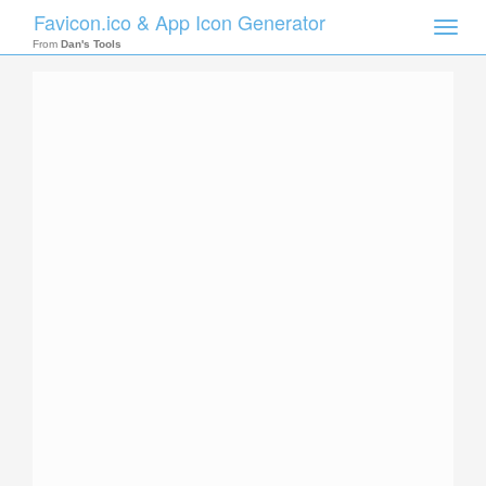
Favicon.ico & App Icon Generator
Toggle
naviga
From
Dan's Tools