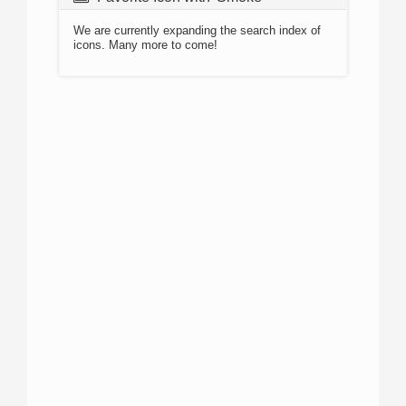
We are currently expanding the search index of
icons. Many more to come!