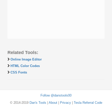
Related Tools:
Online Image Editor
HTML Color Codes
CSS Fonts
Follow @danstools00
© 2014-2019
Dan's Tools
|
About
|
Privacy
|
Tesla Referral Code