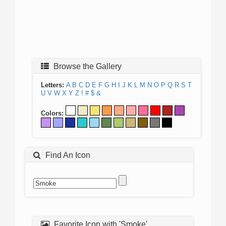
Browse the Gallery
Letters:
A
B
C
D
E
F
G
H
I
J
K
L
M
N
O
P
Q
R
S
T
U
V
W
X
Y
Z
!
#
$
&
Colors:
Find An Icon
Favorite Icon with 'Smoke'