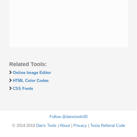
Related Tools:
Online Image Editor
HTML Color Codes
CSS Fonts
Follow @danstools00
© 2014-2019
Dan's Tools
|
About
|
Privacy
|
Tesla Referral Code