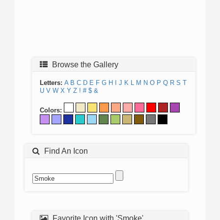
Browse the Gallery
Letters:
A
B
C
D
E
F
G
H
I
J
K
L
M
N
O
P
Q
R
S
T
U
V
W
X
Y
Z
!
#
$
&
Colors:
Find An Icon
Favorite Icon with 'Smoke'