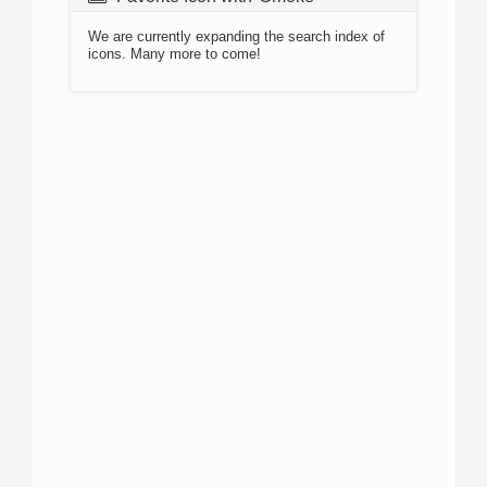
We are currently expanding the search index of
icons. Many more to come!