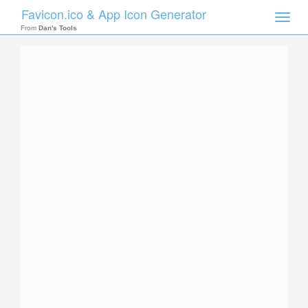
Favicon.ico & App Icon Generator
Toggle
naviga
From
Dan's Tools