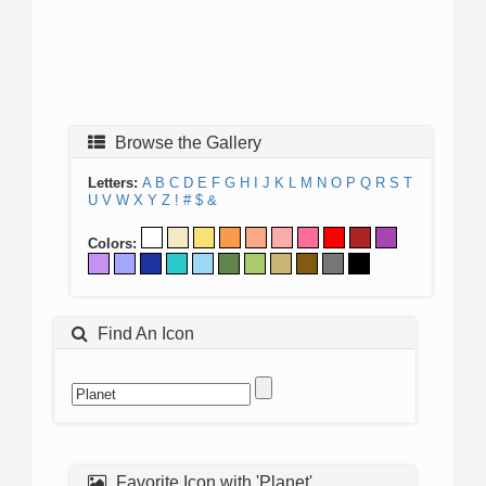
Browse the Gallery
Letters:
A
B
C
D
E
F
G
H
I
J
K
L
M
N
O
P
Q
R
S
T
U
V
W
X
Y
Z
!
#
$
&
Colors:
Find An Icon
Favorite Icon with 'Planet'