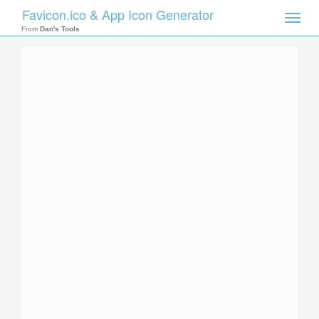
Favicon.ico & App Icon Generator
Toggle
naviga
From
Dan's Tools