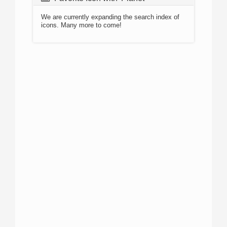
We are currently expanding the search index of
icons. Many more to come!