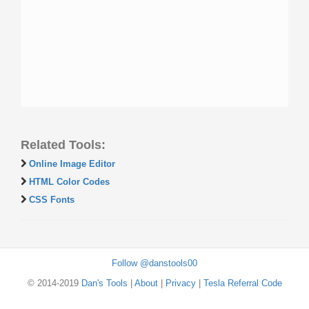
Related Tools:
Online Image Editor
HTML Color Codes
CSS Fonts
Follow @danstools00
© 2014-2019
Dan's Tools
|
About
|
Privacy
|
Tesla Referral Code