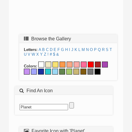
Browse the Gallery
Letters:
A
B
C
D
E
F
G
H
I
J
K
L
M
N
O
P
Q
R
S
T
U
V
W
X
Y
Z
!
#
$
&
Colors:
Find An Icon
Favorite Icon with 'Planet'