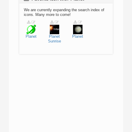
We are currently expanding the search index of
icons. Many more to come!
Planet
Planet
Planet
Sunrise