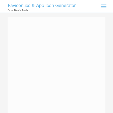
Favicon.ico & App Icon Generator
Toggle
naviga
From
Dan's Tools