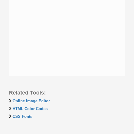
Related Tools:
Online Image Editor
HTML Color Codes
CSS Fonts