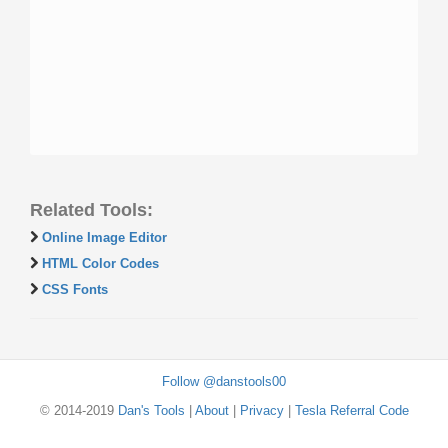
Related Tools:
Online Image Editor
HTML Color Codes
CSS Fonts
Follow @danstools00
© 2014-2019
Dan's Tools
|
About
|
Privacy
|
Tesla Referral Code