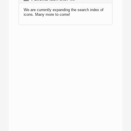
We are currently expanding the search index of
icons. Many more to come!