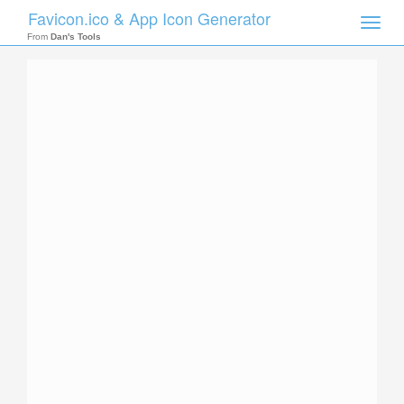
Favicon.ico & App Icon Generator
Toggle
naviga
From
Dan's Tools