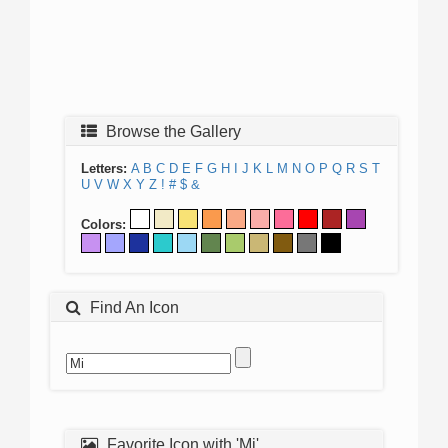
Browse the Gallery
Letters:
A
B
C
D
E
F
G
H
I
J
K
L
M
N
O
P
Q
R
S
T
U
V
W
X
Y
Z
!
#
$
&
Colors:
Find An Icon
Favorite Icon with 'Mi'