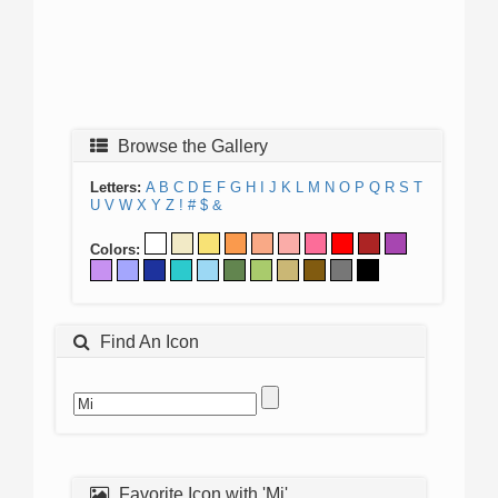
Browse the Gallery
Letters:
A
B
C
D
E
F
G
H
I
J
K
L
M
N
O
P
Q
R
S
T
U
V
W
X
Y
Z
!
#
$
&
Colors:
Find An Icon
Favorite Icon with 'Mi'