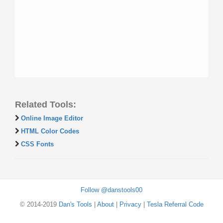
Related Tools:
Online Image Editor
HTML Color Codes
CSS Fonts
Follow @danstools00
© 2014-2019
Dan's Tools
|
About
|
Privacy
|
Tesla Referral Code