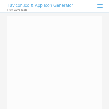
Favicon.ico & App Icon Generator
Toggle
naviga
From
Dan's Tools