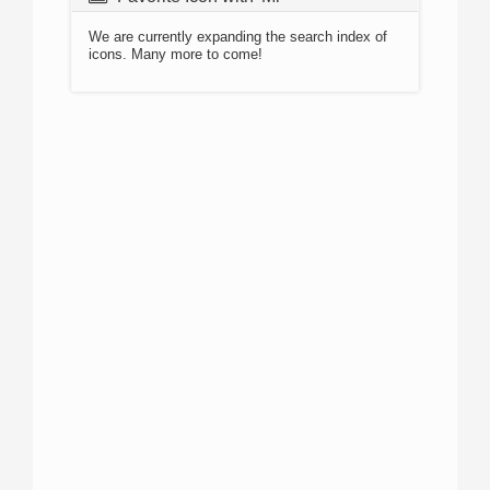
We are currently expanding the search index of
icons. Many more to come!