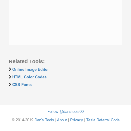
Related Tools:
Online Image Editor
HTML Color Codes
CSS Fonts
Follow @danstools00
© 2014-2019
Dan's Tools
|
About
|
Privacy
|
Tesla Referral Code