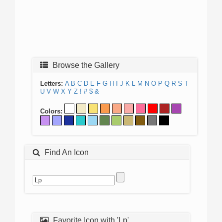
Browse the Gallery
Letters:
A
B
C
D
E
F
G
H
I
J
K
L
M
N
O
P
Q
R
S
T
U
V
W
X
Y
Z
!
#
$
&
Colors:
Find An Icon
Favorite Icon with 'Lp'