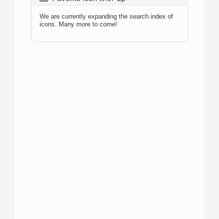
We are currently expanding the search index of
icons. Many more to come!