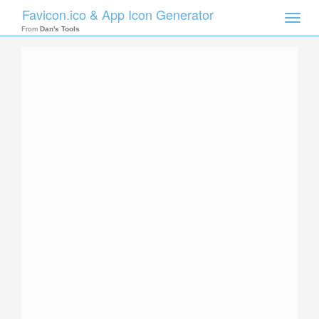
Favicon.ico & App Icon Generator
Toggle
naviga
From
Dan's Tools