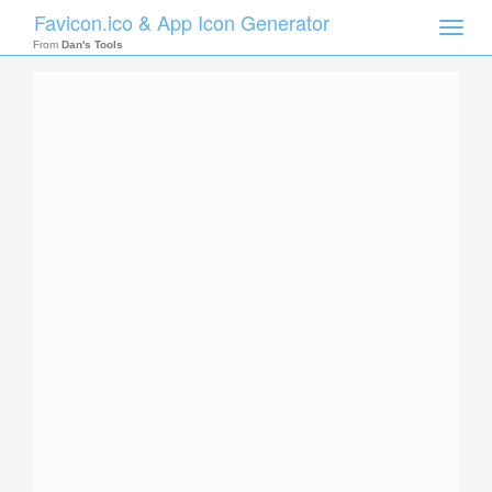
Favicon.ico & App Icon Generator
Toggle
naviga
From
Dan's Tools