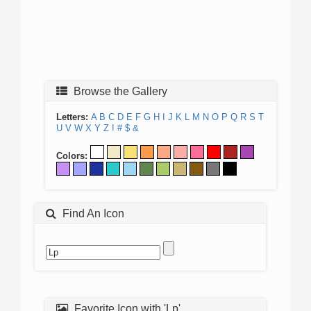
Browse the Gallery
Letters:
A
B
C
D
E
F
G
H
I
J
K
L
M
N
O
P
Q
R
S
T
U
V
W
X
Y
Z
!
#
$
&
Colors:
Find An Icon
Favorite Icon with 'Lp'