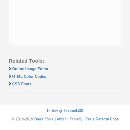
Related Tools:
Online Image Editor
HTML Color Codes
CSS Fonts
Follow @danstools00
© 2014-2019
Dan's Tools
|
About
|
Privacy
|
Tesla Referral Code