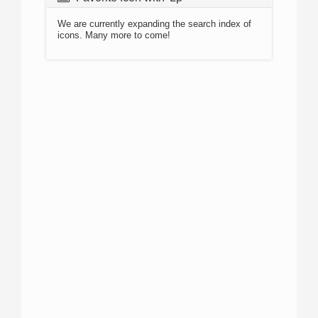
We are currently expanding the search index of
icons. Many more to come!