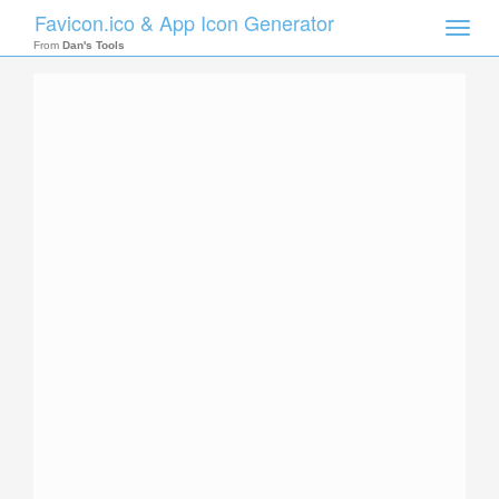
Favicon.ico & App Icon Generator
Toggle
naviga
From
Dan's Tools