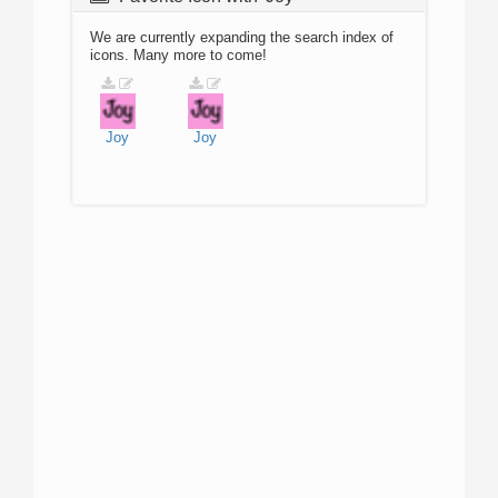
We are currently expanding the search index of
icons. Many more to come!
Joy
Joy