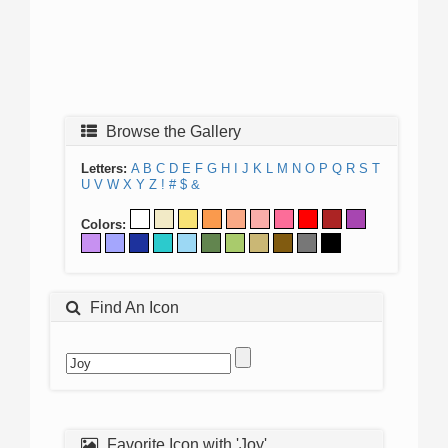
Browse the Gallery
Letters:
A
B
C
D
E
F
G
H
I
J
K
L
M
N
O
P
Q
R
S
T
U
V
W
X
Y
Z
!
#
$
&
Colors:
Find An Icon
Favorite Icon with 'Joy'