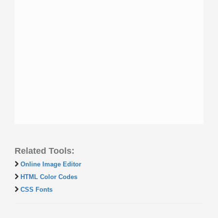
Related Tools:
Online Image Editor
HTML Color Codes
CSS Fonts