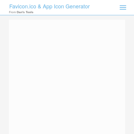
Favicon.ico & App Icon Generator
Toggle
naviga
From
Dan's Tools