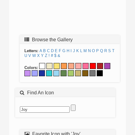
Browse the Gallery
Letters:
A
B
C
D
E
F
G
H
I
J
K
L
M
N
O
P
Q
R
S
T
U
V
W
X
Y
Z
!
#
$
&
Colors:
Find An Icon
Favorite Icon with 'Joy'