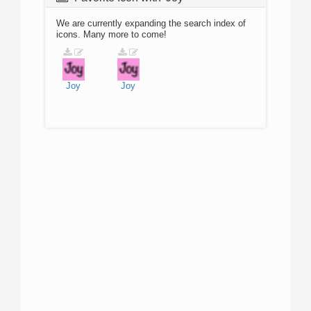
We are currently expanding the search index of
icons. Many more to come!
Joy
Joy