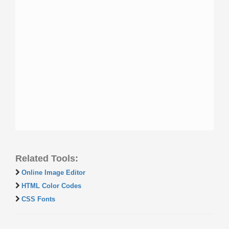
Related Tools:
Online Image Editor
HTML Color Codes
CSS Fonts