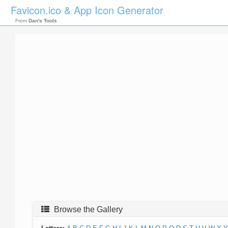
Favicon.ico & App Icon Generator
From
Dan's Tools
Browse the Gallery