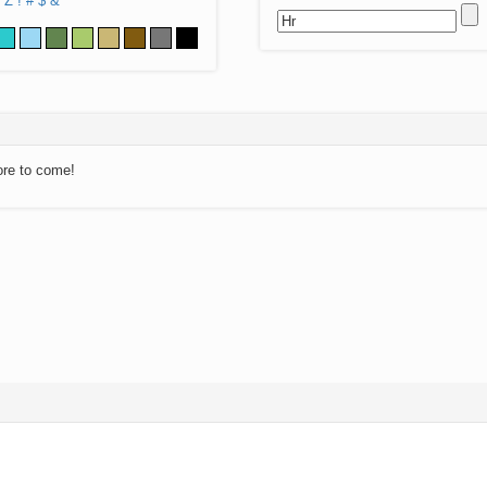
Z
!
#
$
&
ore to come!