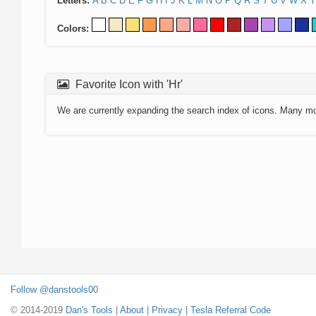
Letters:
A
B
C
D
E
F
G
H
I
J
K
L
M
N
O
P
Q
R
S
T
U
V
W
X
Y
Colors:
Favorite Icon with 'Hr'
We are currently expanding the search index of icons. Many m
Follow @danstools00
© 2014-2019
Dan's Tools
|
About
|
Privacy
|
Tesla Referral Code