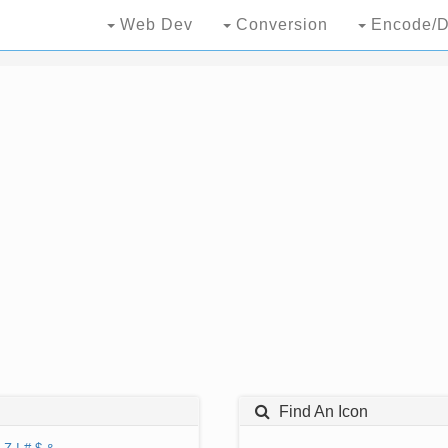
Web Dev
Conversion
Encode/D
Find An Icon