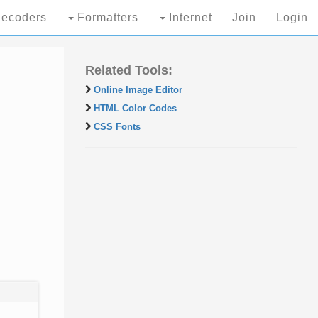
ecoders
Formatters
Internet
Join
Login
Related Tools:
Online Image Editor
HTML Color Codes
CSS Fonts