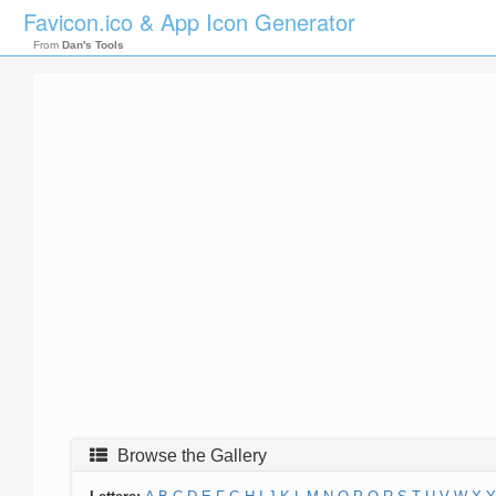
Favicon.ico & App Icon Generator
From
Dan's Tools
Browse the Gallery