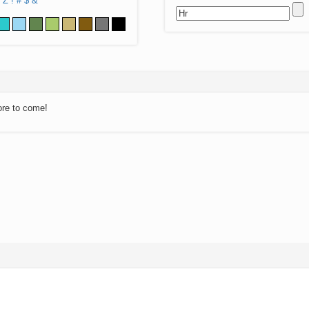
Z
!
#
$
&
ore to come!