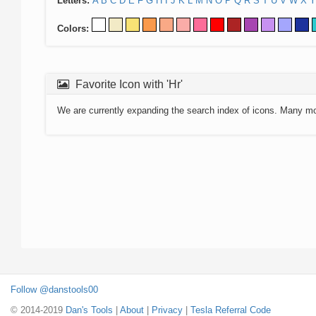
Letters:
A
B
C
D
E
F
G
H
I
J
K
L
M
N
O
P
Q
R
S
T
U
V
W
X
Y
Colors:
Favorite Icon with 'Hr'
We are currently expanding the search index of icons. Many m
Follow @danstools00
© 2014-2019
Dan's Tools
|
About
|
Privacy
|
Tesla Referral Code