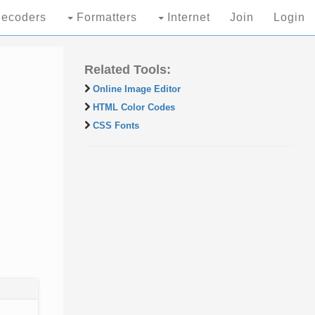
ecoders
Formatters
Internet
Join
Login
Related Tools:
Online Image Editor
HTML Color Codes
CSS Fonts