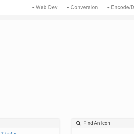
Web Dev
Conversion
Encode/D
Find An Icon