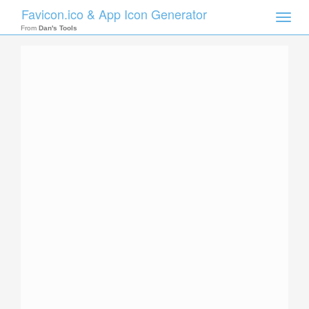
Favicon.ico & App Icon Generator
Toggle
naviga
From
Dan's Tools