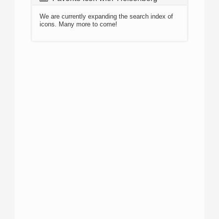
We are currently expanding the search index of
icons. Many more to come!