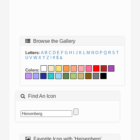
Browse the Gallery
Letters:
A
B
C
D
E
F
G
H
I
J
K
L
M
N
O
P
Q
R
S
T
U
V
W
X
Y
Z
!
#
$
&
Colors:
Find An Icon
Favorite Icon with 'Heisenberg'