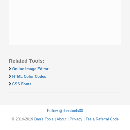
Related Tools:
Online Image Editor
HTML Color Codes
CSS Fonts
Follow @danstools00
© 2014-2019
Dan's Tools
|
About
|
Privacy
|
Tesla Referral Code