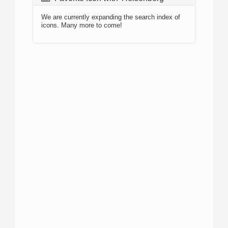
We are currently expanding the search index of
icons. Many more to come!