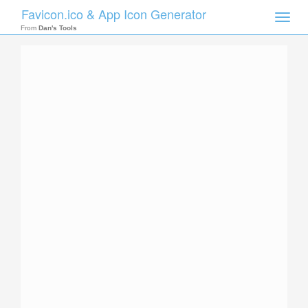
Favicon.ico & App Icon Generator
Toggle
naviga
From
Dan's Tools