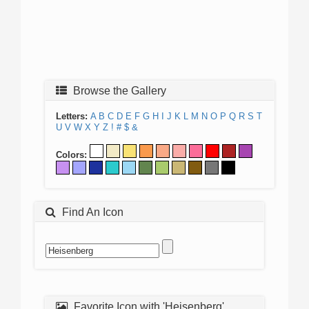
Browse the Gallery
Letters:
A
B
C
D
E
F
G
H
I
J
K
L
M
N
O
P
Q
R
S
T
U
V
W
X
Y
Z
!
#
$
&
Colors:
Find An Icon
Favorite Icon with 'Heisenberg'