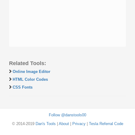
Related Tools:
Online Image Editor
HTML Color Codes
CSS Fonts
Follow @danstools00
© 2014-2019
Dan's Tools
|
About
|
Privacy
|
Tesla Referral Code