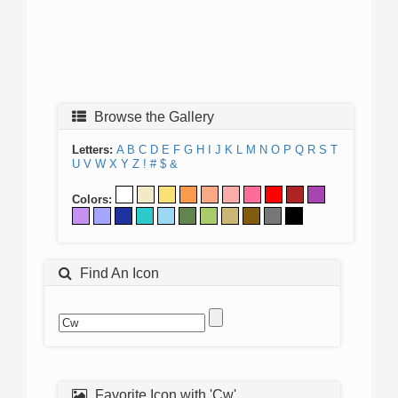
Browse the Gallery
Letters:
A
B
C
D
E
F
G
H
I
J
K
L
M
N
O
P
Q
R
S
T
U
V
W
X
Y
Z
!
#
$
&
Colors:
Find An Icon
Favorite Icon with 'Cw'