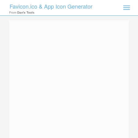
Favicon.ico & App Icon Generator
Toggle
naviga
From
Dan's Tools