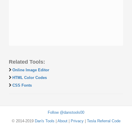
Related Tools:
Online Image Editor
HTML Color Codes
CSS Fonts
Follow @danstools00
© 2014-2019
Dan's Tools
|
About
|
Privacy
|
Tesla Referral Code