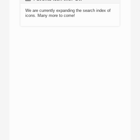
We are currently expanding the search index of
icons. Many more to come!