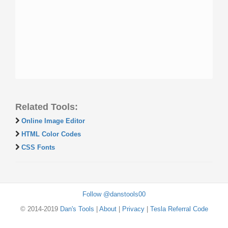
Related Tools:
Online Image Editor
HTML Color Codes
CSS Fonts
Follow @danstools00
© 2014-2019
Dan's Tools
|
About
|
Privacy
|
Tesla Referral Code