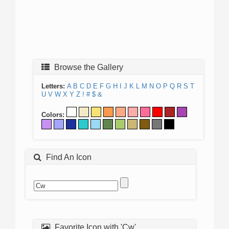
Browse the Gallery
Letters:
A
B
C
D
E
F
G
H
I
J
K
L
M
N
O
P
Q
R
S
T
U
V
W
X
Y
Z
!
#
$
&
Colors:
Find An Icon
Favorite Icon with 'Cw'