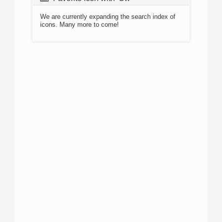
We are currently expanding the search index of
icons. Many more to come!