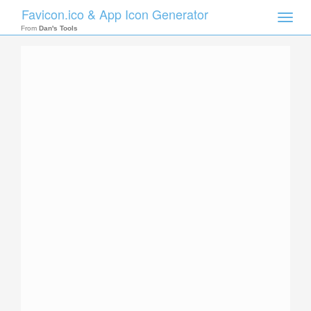
Favicon.ico & App Icon Generator
Toggle
naviga
From
Dan's Tools