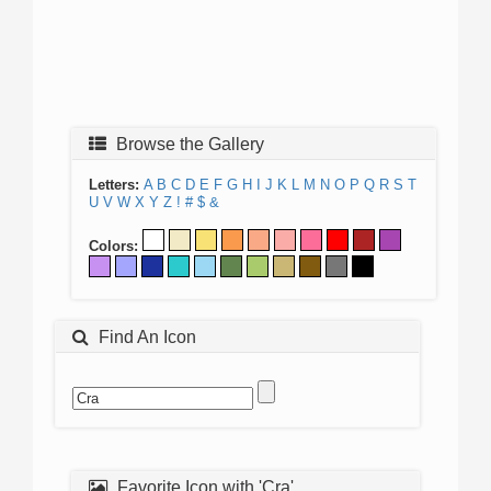
Browse the Gallery
Letters:
A
B
C
D
E
F
G
H
I
J
K
L
M
N
O
P
Q
R
S
T
U
V
W
X
Y
Z
!
#
$
&
Colors:
Find An Icon
Favorite Icon with 'Cra'