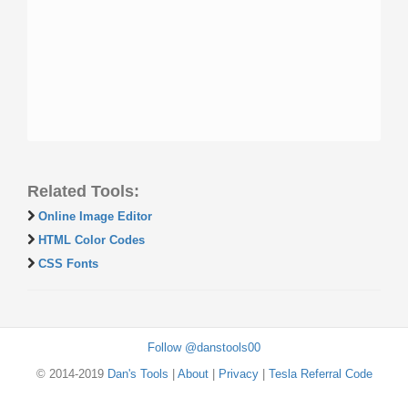
Related Tools:
Online Image Editor
HTML Color Codes
CSS Fonts
Follow @danstools00
© 2014-2019
Dan's Tools
|
About
|
Privacy
|
Tesla Referral Code