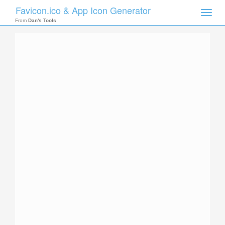
Favicon.ico & App Icon Generator
Toggle
naviga
From
Dan's Tools