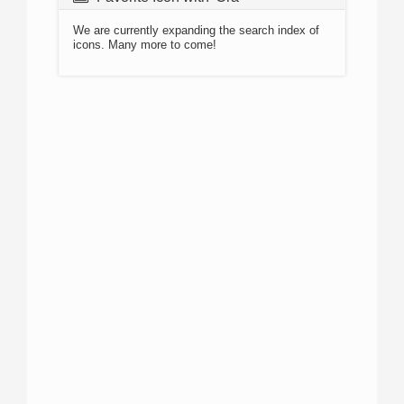
We are currently expanding the search index of
icons. Many more to come!