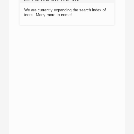
We are currently expanding the search index of
icons. Many more to come!