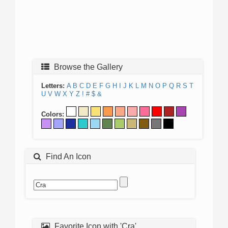
Browse the Gallery
Letters:
A
B
C
D
E
F
G
H
I
J
K
L
M
N
O
P
Q
R
S
T
U
V
W
X
Y
Z
!
#
$
&
Colors:
Find An Icon
Favorite Icon with 'Cra'