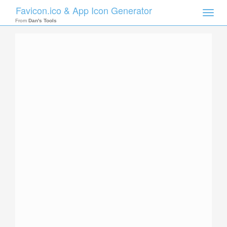
Favicon.ico & App Icon Generator
Toggle
naviga
From
Dan's Tools