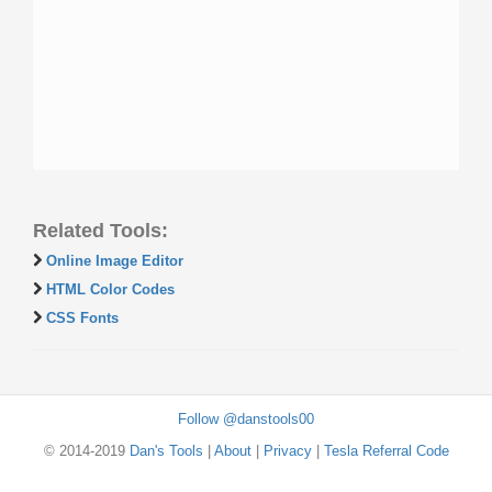
Related Tools:
Online Image Editor
HTML Color Codes
CSS Fonts
Follow @danstools00
© 2014-2019
Dan's Tools
|
About
|
Privacy
|
Tesla Referral Code