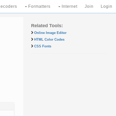
ecoders
Formatters
Internet
Join
Login
Related Tools:
Online Image Editor
HTML Color Codes
CSS Fonts