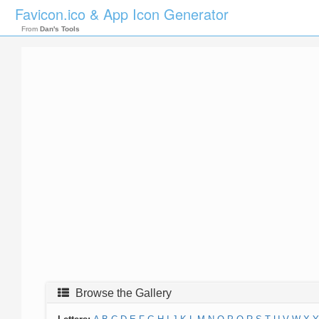
Favicon.ico & App Icon Generator
From
Dan's Tools
Browse the Gallery