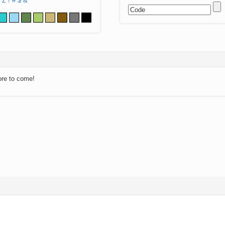
Z
!
#
$
&
ore to come!