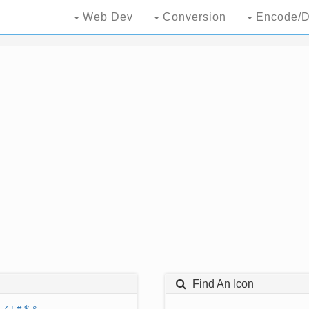
Web Dev
Conversion
Encode/D
Find An Icon