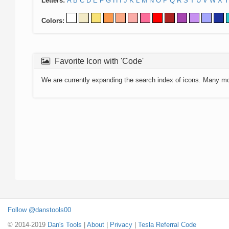
Letters:
A
B
C
D
E
F
G
H
I
J
K
L
M
N
O
P
Q
R
S
T
U
V
W
X
Y
Colors:
Favorite Icon with 'Code'
We are currently expanding the search index of icons. Many m
Follow @danstools00
© 2014-2019
Dan's Tools
|
About
|
Privacy
|
Tesla Referral Code