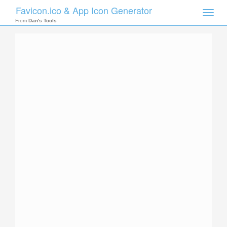
Favicon.ico & App Icon Generator
Toggle
naviga
From
Dan's Tools