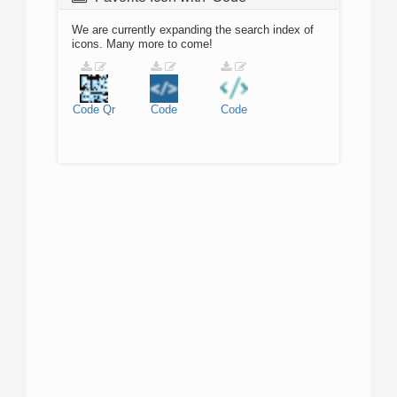
We are currently expanding the search index of
icons. Many more to come!
Code
Qr
Code
Code