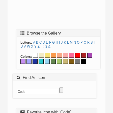
Browse the Gallery
Letters:
A
B
C
D
E
F
G
H
I
J
K
L
M
N
O
P
Q
R
S
T
U
V
W
X
Y
Z
!
#
$
&
Colors:
Find An Icon
Favorite Icon with 'Code'