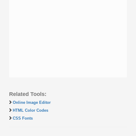
Related Tools:
Online Image Editor
HTML Color Codes
CSS Fonts